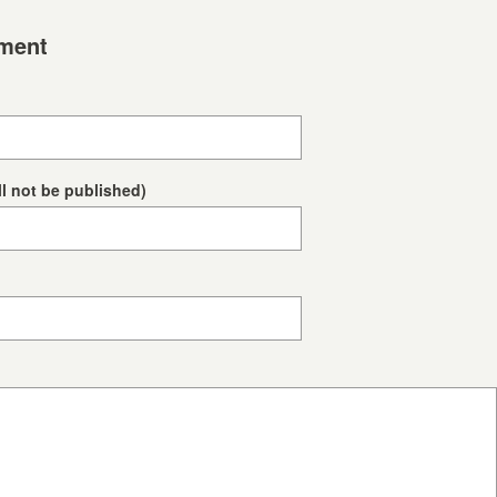
ment
ll not be published)