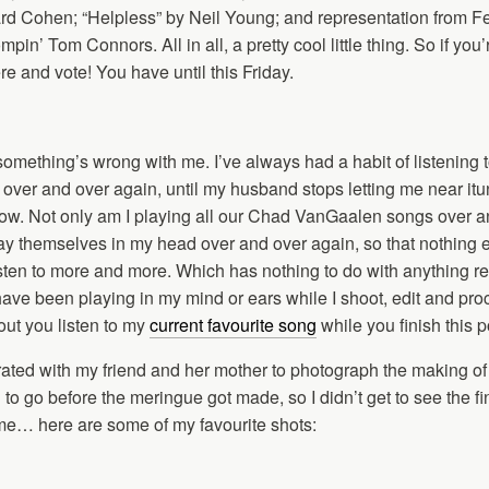
d Cohen; “Helpless” by Neil Young; and representation from Fe
pin’ Tom Connors. All in all, a pretty cool little thing. So if you’
e and vote! You have until this Friday.
something’s wrong with me. I’ve always had a habit of listening 
s over and over again, until my husband stops letting me near itu
ht now. Not only am I playing all our Chad VanGaalen songs over 
lay themselves in my head over and over again, so that nothing 
 listen to more and more. Which has nothing to do with anything re
have been playing in my mind or ears while I shoot, edit and pro
ut you listen to my
current favourite song
while you finish this 
rated with my friend and her mother to photograph the making of
 to go before the meringue got made, so I didn’t get to see the fi
ime… here are some of my favourite shots: