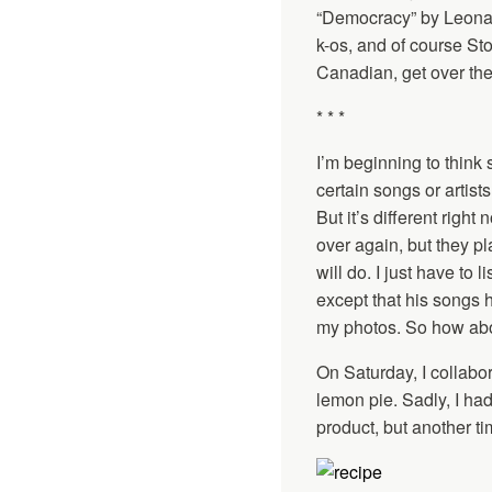
“Democracy” by Leonar
k-os, and of course Stom
Canadian, get over ther
* * *
I’m beginning to think 
certain songs or artist
But it’s different rig
over again, but they p
will do. I just have to
except that his songs 
my photos. So how abo
On Saturday, I collabo
lemon pie. Sadly, I had
product, but another t