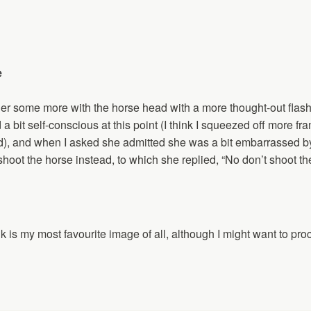
t her some more with the horse head with a more thought-out flas
bit self-conscious at this point (I think I squeezed off more fr
d), and when I asked she admitted she was a bit embarrassed b
d shoot the horse instead, to which she replied, “No don’t shoot th
k is my most favourite image of all, although I might want to pro