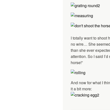
I totally want to shoo
no wire… She seemed a 
than she ever expecte
attention. So I said I’
horse!”
And now for what I thin
it a bit more: