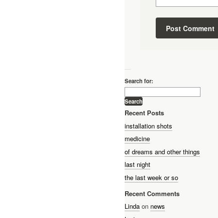
—
Search for:
Recent Posts
installation shots
medicine
of dreams and other things
last night
the last week or so
Recent Comments
Linda
on
news