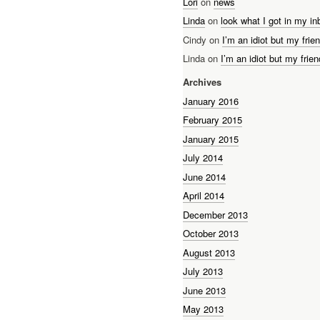
Lori
on
news
Linda
on
look what I got in my in
Cindy on
I’m an idiot but my frien
Linda on
I’m an idiot but my frien
Archives
January 2016
February 2015
January 2015
July 2014
June 2014
April 2014
December 2013
October 2013
August 2013
July 2013
June 2013
May 2013