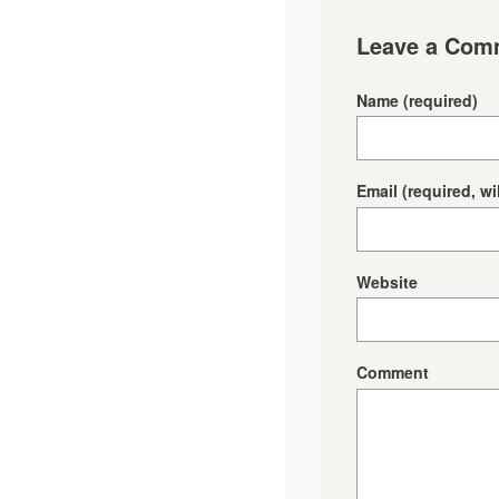
Leave a Com
Name
(required)
Email
(required, wi
Website
Comment