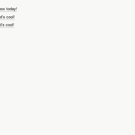
box today!
d’s cool!
d’s cool!