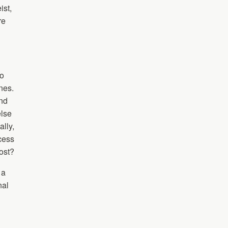
ist,
re
to
nes.
and
else
ally,
cess
post?
 a
nal