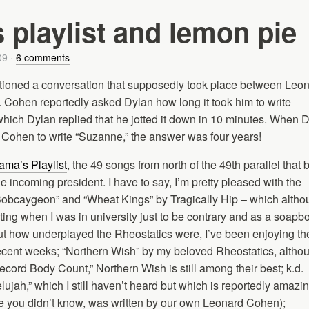
playlist and lemon pie
09
·
6 comments
ioned a conversation that supposedly took place between Leo
Cohen reportedly asked Dylan how long it took him to write
hich Dylan replied that he jotted it down in 10 minutes. When 
 Cohen to write “Suzanne,” the answer was four years!
ma’s Playlist
, the 49 songs from north of the 49th parallel that 
he incoming president. I have to say, I’m pretty pleased with the
Bobcaygeon” and “Wheat Kings” by Tragically Hip – which altho
ing when I was in university just to be contrary and as a soapb
ut how underplayed the Rheostatics were, I’ve been enjoying th
ecent weeks; “Northern Wish” by my beloved Rheostatics, althou
ord Body Count,” Northern Wish is still among their best; k.d.
elujah,” which I still haven’t heard but which is reportedly amazi
se you didn’t know, was written by our own Leonard Cohen);