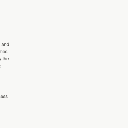
h and
ames
y the
e
cess