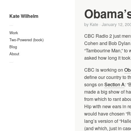
Obama’s 
Kate Wilhelm
by
Kate
·
January 12, 20
—
Work
CBC Radio 2 just ment
Two-Powered (book)
Cohen and Bob Dylan. 
Blog
“Tambourine Man,” to w
About
asked how long it took
—
CBC is working on
Oba
define our country to t
songs on
Section A
: “
made a big show of hat
from which to rant abo
Hip with new ears in r
would have chosen “Rec
lang’s version of “Hall
(and which, just in ca