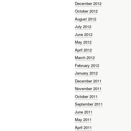
December 2012
October 2012
August 2012
July 2012
June 2012
May 2012
April 2012
March 2012
February 2012
January 2012
December 2011
November 2011
October 2011
September 2011
June 2011
May 2011
April 2011