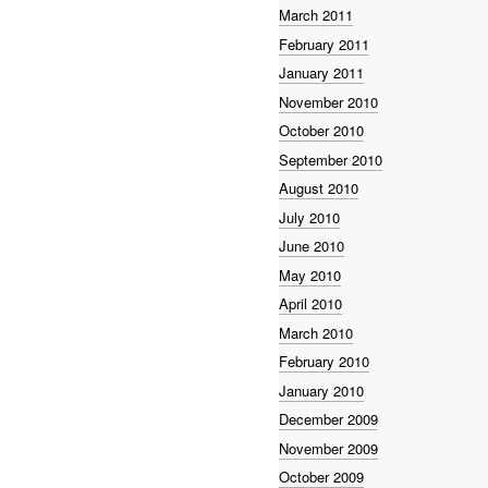
March 2011
February 2011
January 2011
November 2010
October 2010
September 2010
August 2010
July 2010
June 2010
May 2010
April 2010
March 2010
February 2010
January 2010
December 2009
November 2009
October 2009