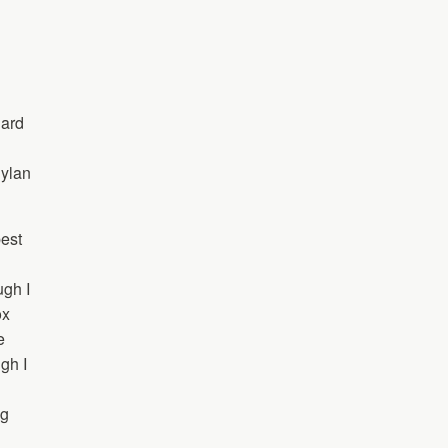
nard
Dylan
best
ugh I
ox
e
gh I
ng