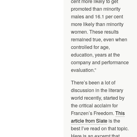
cent more likely to get
promoted than minority
males and 16.1 per cent
more likely than minority
women. These results
remained true, even when
controlled for age,
education, years at the
company and performance
evaluation.”
There’s been a lot of
discussion in the literary
world recently, started by
the critical acclaim for
Franzen’s Freedom.
This
article from Slate
is the
best I’ve read on that topic.
Here is an excerpt that