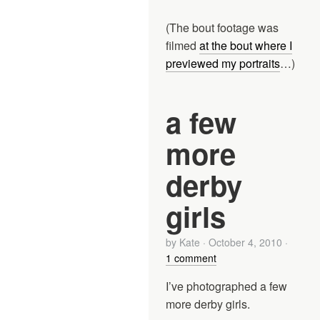
(The bout footage was
filmed
at the bout where I
previewed my portraits
…)
a few
more
derby
girls
by
Kate
·
October 4, 2010
·
1 comment
I’ve photographed a few
more derby girls.