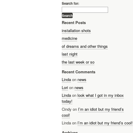
Search for:
Recent Posts
installation shots
medicine
of dreams and other things
last night
the last week or so
Recent Comments
Linda
on
news
Lori
on
news
Linda
on
look what I got in my inbox
today!
Cindy on
I’m an idiot but my friend’s
cool!
Linda on
I’m an idiot but my friend’s cool!
Archives