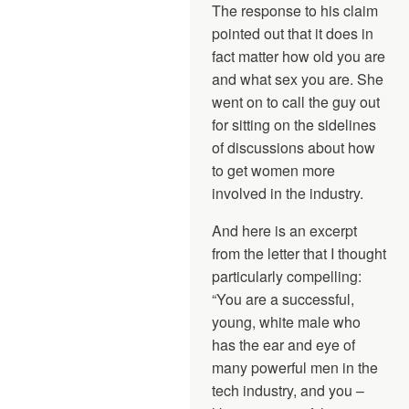
The response to his claim
pointed out that it does in
fact matter how old you are
and what sex you are. She
went on to call the guy out
for sitting on the sidelines
of discussions about how
to get women more
involved in the industry.
And here is an excerpt
from the letter that I thought
particularly compelling:
“You are a successful,
young, white male who
has the ear and eye of
many powerful men in the
tech industry, and you –