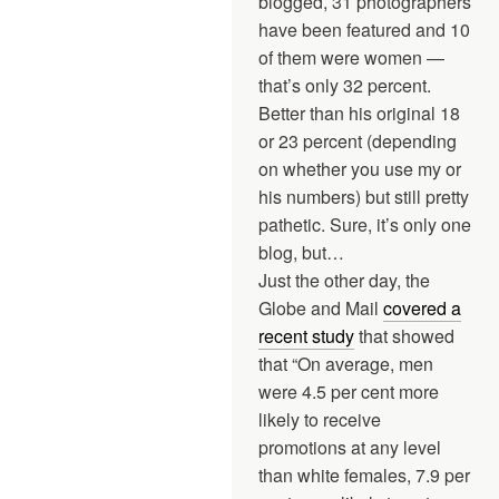
blogged, 31 photographers
have been featured and 10
of them were women —
that’s only 32 percent.
Better than his original 18
or 23 percent (depending
on whether you use my or
his numbers) but still pretty
pathetic. Sure, it’s only one
blog, but…
Just the other day, the
Globe and Mail
covered a
recent study
that showed
that “On average, men
were 4.5 per cent more
likely to receive
promotions at any level
than white females, 7.9 per