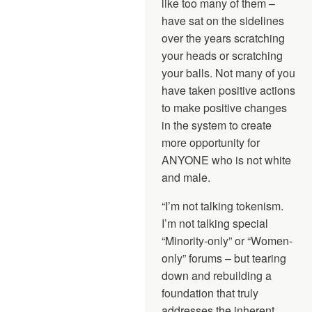
like too many of them –
have sat on the sidelines
over the years scratching
your heads or scratching
your balls. Not many of you
have taken positive actions
to make positive changes
in the system to create
more opportunity for
ANYONE who is not white
and male.
“I’m not talking tokenism.
I’m not talking special
“Minority-only” or “Women-
only” forums – but tearing
down and rebuilding a
foundation that truly
addresses the inherent