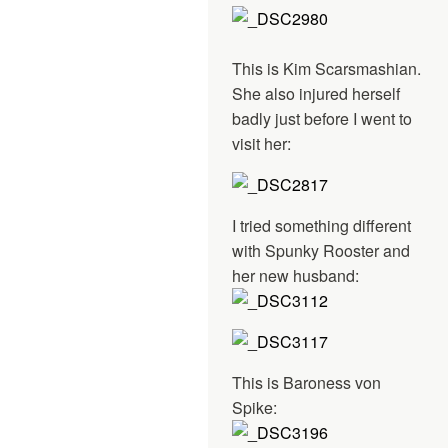
This is Kim Scarsmashian.
She also injured herself
badly just before I went to
visit her:
I tried something different
with Spunky Rooster and
her new husband:
This is Baroness von
Spike: