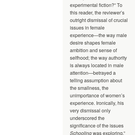
experimental fiction?” To
this reader, the reviewer’s
outright dismissal of crucial
issues in female
experience—the way male
desire shapes female
ambition and sense of
selfhood; the way authority
is always located in male
attention—betrayed a
telling assumption about
the smallness, the
unimportance of women’s
experience. Ironically, his
very dismissal only
underscored the
significance of the issues
Schooling
was exploring.”