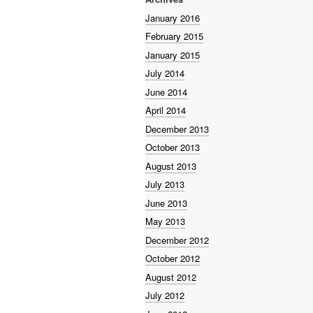
January 2016
February 2015
January 2015
July 2014
June 2014
April 2014
December 2013
October 2013
August 2013
July 2013
June 2013
May 2013
December 2012
October 2012
August 2012
July 2012