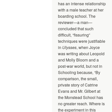
has an intense relationship
with a male teacher at her
boarding school. The
reviewer—a man—
concluded that such
difficult, “fissuring”
techniques were justifiable
in
Ulysses
, when Joyce
was writing about Leopold
and Molly Bloom and a
post-war world, but not in
Schooling because, “By
comparison, the small,
private story of Catrine
Evans and Mr. Gilbert at
the Monstead School has
no greater reach. Where is
the experiment in this