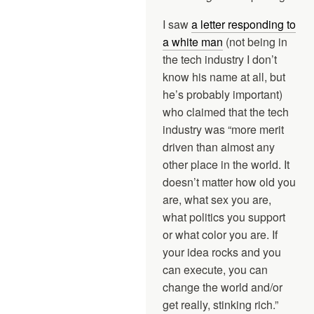
I saw
a letter responding to
a white man
(not being in
the tech industry I don’t
know his name at all, but
he’s probably important)
who claimed that the tech
industry was “more merit
driven than almost any
other place in the world. It
doesn’t matter how old you
are, what sex you are,
what politics you support
or what color you are. If
your idea rocks and you
can execute, you can
change the world and/or
get really, stinking rich.”