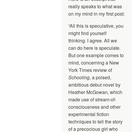
really speaks to what was
on my mind in my first post:
“All this is speculative, you
might find yourself
thinking. I agree. All we
can do here is speculate.
But one example comes to
mind, concerning a New
York Times review of
Schooling
, a poised,
ambitious debut novel by
Heather McGowan, which
made use of stream-of-
consciousness and other
experimental fiction
techniques to tell the story
of a precocious girl who