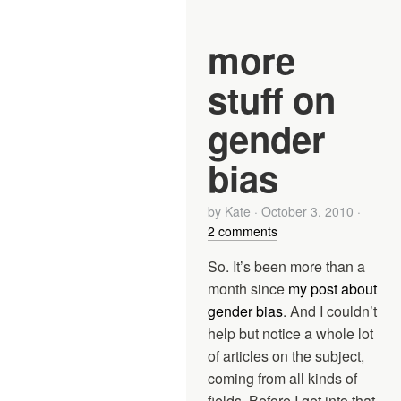
more
stuff on
gender
bias
by
Kate
·
October 3, 2010
·
2 comments
So. It’s been more than a
month since
my post about
gender bias
. And I couldn’t
help but notice a whole lot
of articles on the subject,
coming from all kinds of
fields. Before I get into that,