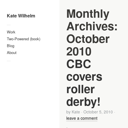
Monthly
Kate Wilhelm
Archives:
—
Work
October
Two-Powered (book)
2010
Blog
About
CBC
—
covers
roller
derby!
by
Kate
·
October 5, 2010
·
leave a comment