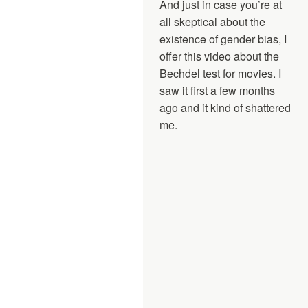
And just in case you’re at
all skeptical about the
existence of gender bias, I
offer this video about the
Bechdel test for movies. I
saw it first a few months
ago and it kind of shattered
me.