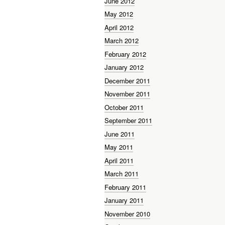
June 2012
May 2012
April 2012
March 2012
February 2012
January 2012
December 2011
November 2011
October 2011
September 2011
June 2011
May 2011
April 2011
March 2011
February 2011
January 2011
November 2010