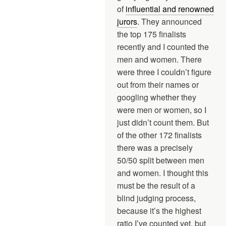
of
influential and renowned
jurors
. They announced
the top 175 finalists
recently and I counted the
men and women. There
were three I couldn’t figure
out from their names or
googling whether they
were men or women, so I
just didn’t count them. But
of the other 172 finalists
there was a precisely
50/50 split between men
and women. I thought this
must be the result of a
blind judging process,
because it’s the highest
ratio I’ve counted yet, but