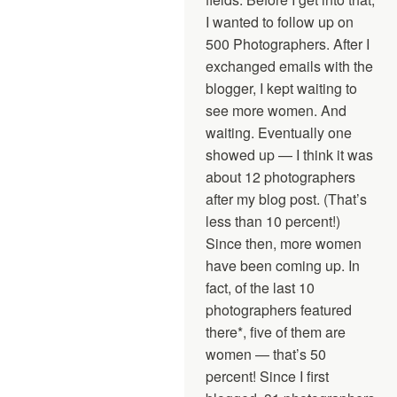
I wanted to follow up on
500 Photographers. After I
exchanged emails with the
blogger, I kept waiting to
see more women. And
waiting. Eventually one
showed up — I think it was
about 12 photographers
after my blog post. (That’s
less than 10 percent!)
Since then, more women
have been coming up. In
fact, of the last 10
photographers featured
there*, five of them are
women — that’s 50
percent! Since I first