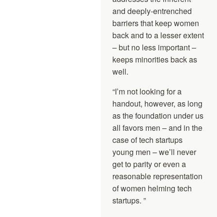
and deeply-entrenched
barriers that keep women
back and to a lesser extent
– but no less important –
keeps minorities back as
well.
“I’m not looking for a
handout, however, as long
as the foundation under us
all favors men – and in the
case of tech startups
young men – we’ll never
get to parity or even a
reasonable representation
of women helming tech
startups. ”