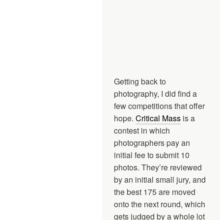
Getting back to
photography, I did find a
few competitions that offer
hope.
Critical Mass
is a
contest in which
photographers pay an
initial fee to submit 10
photos. They’re reviewed
by an initial small jury, and
the best 175 are moved
onto the next round, which
gets judged by a whole lot