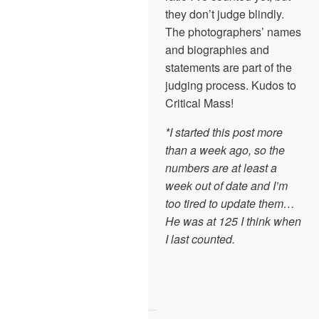
they don’t judge blindly.
The photographers’ names
and biographies and
statements are part of the
judging process. Kudos to
Critical Mass!
*I started this post more
than a week ago, so the
numbers are at least a
week out of date and I’m
too tired to update them…
He was at 125 I think when
I last counted.
—