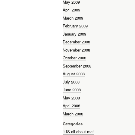
May 2009
April 2009
March 2009
February 2009
January 2009
December 2008
November 2008
October 2008
September 2008
August 2008
July 2008
June 2008
May 2008
April 2008
March 2008
Categories
it IS all about me!