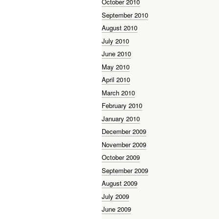
October 2010
September 2010
August 2010
July 2010
June 2010
May 2010
April 2010
March 2010
February 2010
January 2010
December 2009
November 2009
October 2009
September 2009
August 2009
July 2009
June 2009