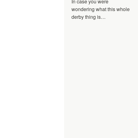
In case you were
wondering what this whole
derby thing is…