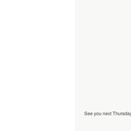
See you next Thursday