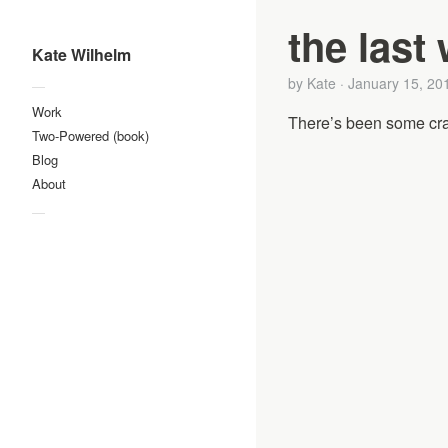
the last
Kate Wilhelm
by
Kate
·
January 15, 20
—
Work
There’s been some craz
Two-Powered (book)
Blog
About
—