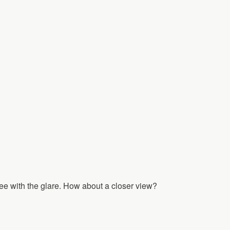
o see with the glare. How about a closer view?