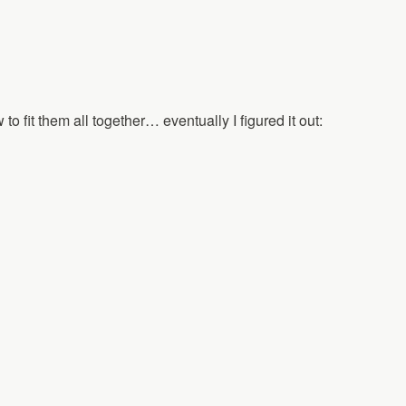
 to fit them all together… eventually I figured it out: