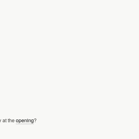
 at the
opening
?