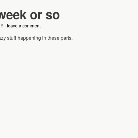
 week or so
15
·
leave a comment
y stuff happening in these parts.