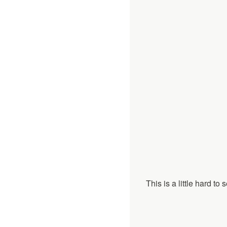
This is a little hard t