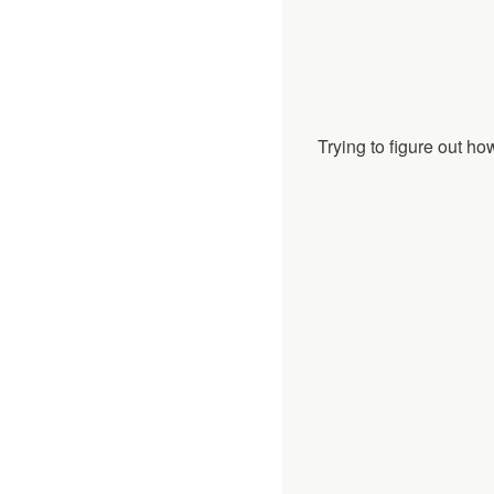
Trying to figure out how