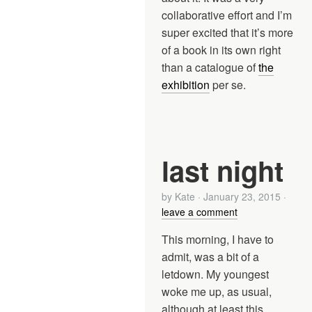
collaborative effort and I’m
super excited that it’s more
of a book in its own right
than a catalogue of
the
exhibition
per se.
last night
by
Kate
·
January 23, 2015
·
leave a comment
This morning, I have to
admit, was a bit of a
letdown. My youngest
woke me up, as usual,
although at least this