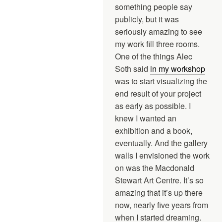
something people say
publicly, but it was
seriously amazing to see
my work fill three rooms.
One of the things Alec
Soth said
in my workshop
was to start visualizing the
end result of your project
as early as possible. I
knew I wanted an
exhibition and a book,
eventually. And the gallery
walls I envisioned the work
on was the Macdonald
Stewart Art Centre. It’s so
amazing that it’s up there
now, nearly five years from
when I started dreaming.