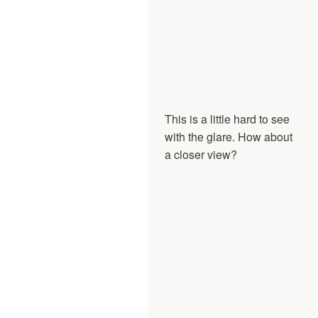
This is a little hard to see
with the glare. How about
a closer view?