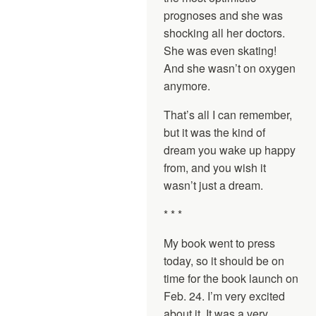
prognoses and she was
shocking all her doctors.
She was even skating!
And she wasn’t on oxygen
anymore.
That’s all I can remember,
but it was the kind of
dream you wake up happy
from, and you wish it
wasn’t just a dream.
* * *
My book went to press
today, so it should be on
time for the book launch on
Feb. 24. I’m very excited
about it. It was a very