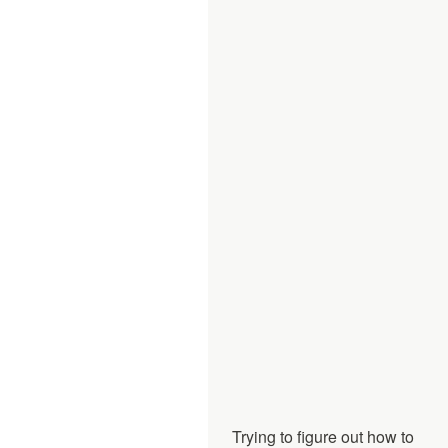
Trying to figure out how to