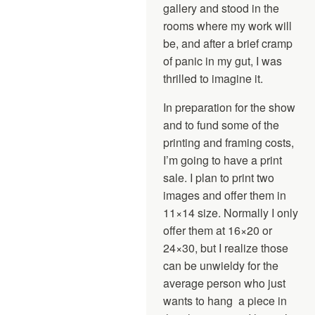
gallery and stood in the
rooms where my work will
be, and after a brief cramp
of panic in my gut, I was
thrilled to imagine it.
In preparation for the show
and to fund some of the
printing and framing costs,
I’m going to have a print
sale. I plan to print two
images and offer them in
11×14 size. Normally I only
offer them at 16×20 or
24×30, but I realize those
can be unwieldy for the
average person who just
wants to hang a piece in