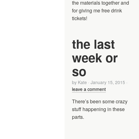
the materials together and
for giving me free drink
tickets!
the last
week or
so
by
Kate
·
January 15, 2015
·
leave a comment
There’s been some crazy
stuff happening in these
parts.