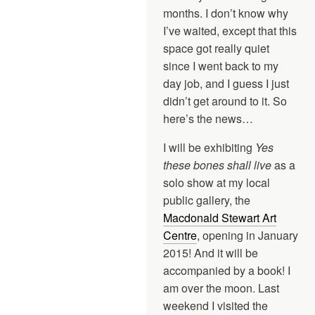
months. I don’t know why
I’ve waited, except that this
space got really quiet
since I went back to my
day job, and I guess I just
didn’t get around to it. So
here’s the news…
I will be exhibiting
Yes
these bones shall live
as a
solo show at my local
public gallery, the
Macdonald Stewart Art
Centre
, opening in January
2015! And it will be
accompanied by a book! I
am over the moon. Last
weekend I visited the