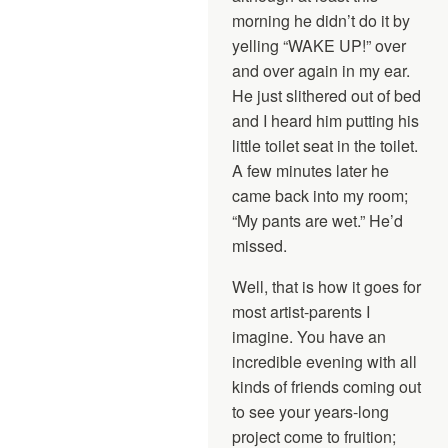
morning he didn’t do it by
yelling “WAKE UP!” over
and over again in my ear.
He just slithered out of bed
and I heard him putting his
little toilet seat in the toilet.
A few minutes later he
came back into my room;
“My pants are wet.” He’d
missed.
Well, that is how it goes for
most artist-parents I
imagine. You have an
incredible evening with all
kinds of friends coming out
to see your years-long
project come to fruition;