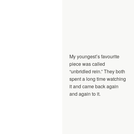
My youngest’s favourite
piece was called
“unbridled rein.” They both
spent a long time watching
it and came back again
and again to it.