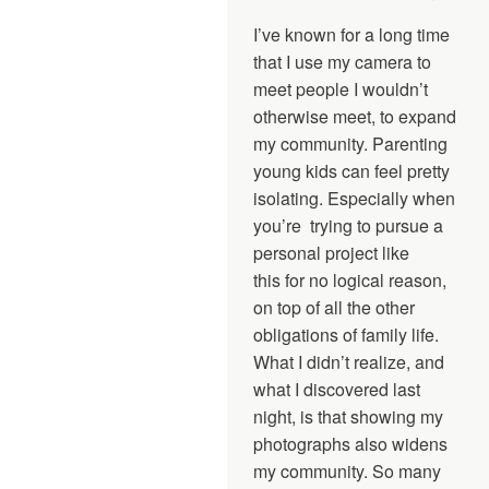
I’ve known for a long time
that I use my camera to
meet people I wouldn’t
otherwise meet, to expand
my community. Parenting
young kids can feel pretty
isolating. Especially when
you’re trying to pursue a
personal project like
this for no logical reason,
on top of all the other
obligations of family life.
What I didn’t realize, and
what I discovered last
night, is that showing my
photographs also widens
my community. So many