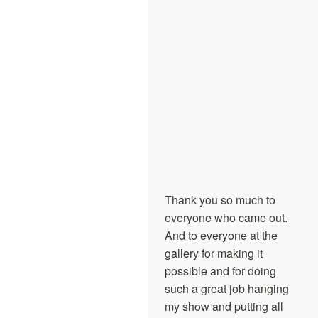
Thank you so much to
everyone who came out.
And to everyone at the
gallery for making it
possible and for doing
such a great job hanging
my show and putting all