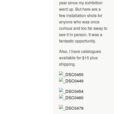
year since my exhibition
went up. But here are a
few installation shots for
anyone who was once
curious and too far away to
see it in person. It was a
fantastic opportunity.
Also, I have catalogues
available for $15 plus
shipping.