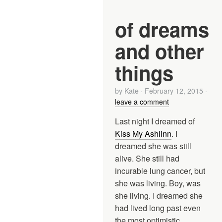
of dreams
and other
things
by
Kate
·
February 12, 2015
·
leave a comment
Last night I dreamed of
Kiss My Ashlinn
. I
dreamed she was still
alive. She still had
incurable lung cancer, but
she was living. Boy, was
she living. I dreamed she
had lived long past even
the most optimistic