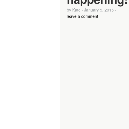
by
Kate
·
January 5, 2015
·
leave a comment