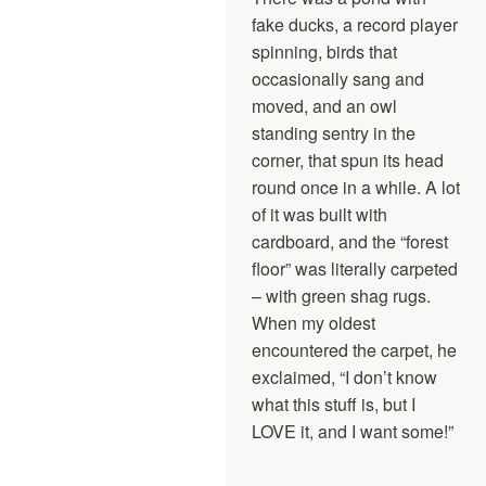
fake ducks, a record player
spinning, birds that
occasionally sang and
moved, and an owl
standing sentry in the
corner, that spun its head
round once in a while. A lot
of it was built with
cardboard, and the “forest
floor” was literally carpeted
– with green shag rugs.
When my oldest
encountered the carpet, he
exclaimed, “I don’t know
what this stuff is, but I
LOVE it, and I want some!”