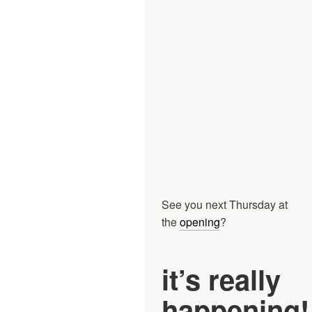
See you next Thursday at
the
opening
?
it’s really
happening!