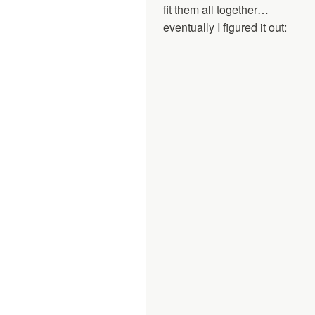
fit them all together…
eventually I figured it out: