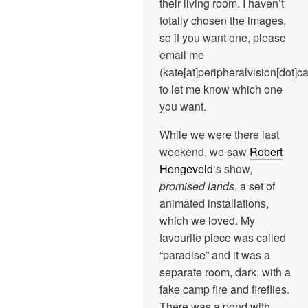
their living room. I haven’t
totally chosen the images,
so if you want one, please
email me
(kate[at]peripheralvision[dot]ca
to let me know which one
you want.
While we were there last
weekend, we saw
Robert
Hengeveld
‘s show,
promised lands
, a set of
animated installations,
which we loved. My
favourite piece was called
“paradise” and it was a
separate room, dark, with a
fake camp fire and fireflies.
There was a pond with