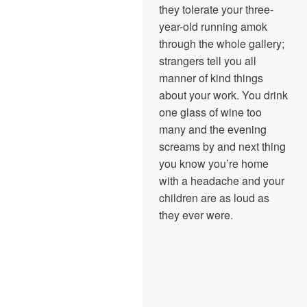
they tolerate your three-
year-old running amok
through the whole gallery;
strangers tell you all
manner of kind things
about your work. You drink
one glass of wine too
many and the evening
screams by and next thing
you know you’re home
with a headache and your
children are as loud as
they ever were.