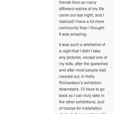
friends from so many
different realms of my life
came out last night, and I
realized I have a lot more
community than I thought.
It was amazing.
It was such a whirlwind of
a night that I didn’t take
any pictures, except one of
my kids, after the speeches
and after most people had
cleared out, in Kelly
Richardson’s exhibition
downstairs. I’ll have to go
back so I can truly take in
the other exhibitions, and
of course for installation