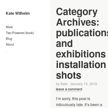
Category
Kate Wilhelm
Archives:
—
Work
publication
Two-Powered (book)
and
Blog
About
exhibitions
—
installation
shots
by
Kate
·
January 13, 2016
·
leave a comment
I’m sorry, this post is
ridiculously late. It’s been a