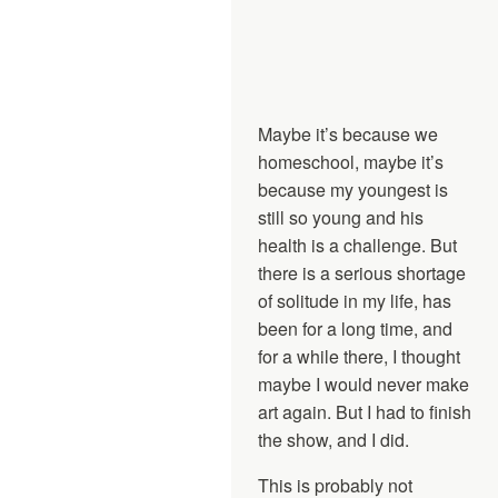
Maybe it’s because we
homeschool, maybe it’s
because my youngest is
still so young and his
health is a challenge. But
there is a serious shortage
of solitude in my life, has
been for a long time, and
for a while there, I thought
maybe I would never make
art again. But I had to finish
the show, and I did.
This is probably not