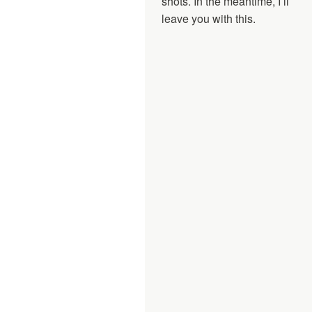
shots. In the meantime, I’ll
leave you with this.