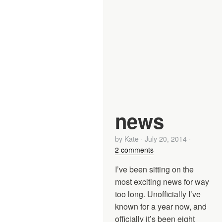
news
by
Kate
·
July 20, 2014
·
2 comments
I’ve been sitting on the
most exciting news for way
too long. Unofficially I’ve
known for a year now, and
officially it’s been eight