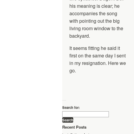
his meaning is clear; he
accompanies the song
with pointing out the big
living room window to the
backyard.
It seems fitting he said it
first on the same day I sent
in my resignation. Here we
go.
—
Search for:
Recent Posts