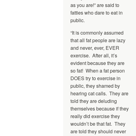
as you are!” are said to
fatties who dare to eat in
public.
“It is commonly assumed
that all fat people are lazy
and never, ever, EVER
exercise. After all, it’s
evident because they are
so fat! When a fat person
DOES try to exercise in
public, they shamed by
hearing cat calls. They are
told they are deluding
themselves because if they
really did exercise they
wouldn’t be that fat. They
are told they should never