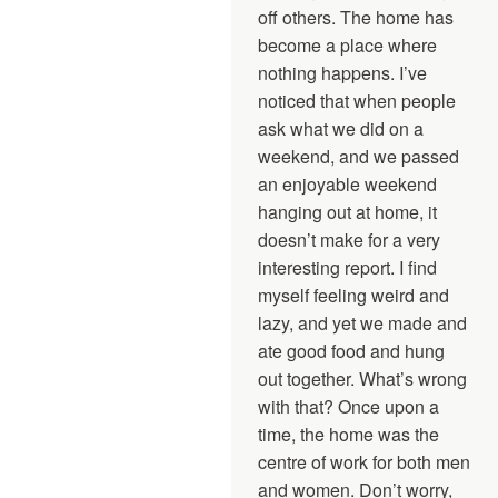
off others. The home has
become a place where
nothing happens. I’ve
noticed that when people
ask what we did on a
weekend, and we passed
an enjoyable weekend
hanging out at home, it
doesn’t make for a very
interesting report. I find
myself feeling weird and
lazy, and yet we made and
ate good food and hung
out together. What’s wrong
with that? Once upon a
time, the home was the
centre of work for both men
and women. Don’t worry,