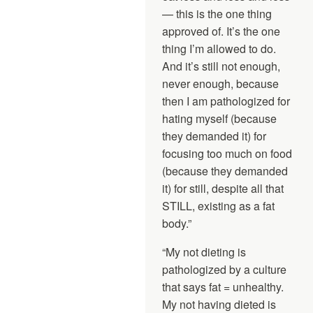
— this is the one thing
approved of. It’s the one
thing I’m allowed to do.
And it’s still not enough,
never enough, because
then I am pathologized for
hating myself (because
they demanded it) for
focusing too much on food
(because they demanded
it) for still, despite all that
STILL, existing as a fat
body.”
“My not dieting is
pathologized by a culture
that says fat = unhealthy.
My not having dieted is