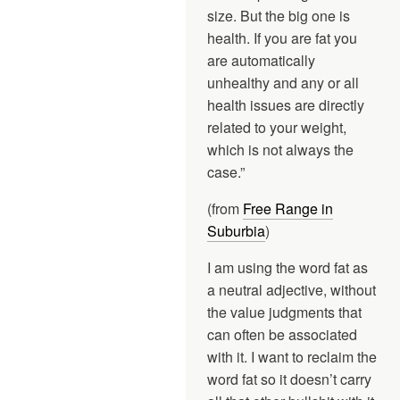
size. But the big one is
health. If you are fat you
are automatically
unhealthy and any or all
health issues are directly
related to your weight,
which is not always the
case.”
(from
Free Range in
Suburbia
)
I am using the word fat as
a neutral adjective, without
the value judgments that
can often be associated
with it. I want to reclaim the
word fat so it doesn’t carry