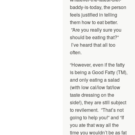
baddy-is-today, the person
feels justified in telling
them how to eat better.
”Are you really sure you
should be eating that?”
I’ve heard that all too
often.
“However, even if the fatty
is being a Good Fatty (TM),
and only eating a salad
(with low cal/low fat/low
taste dressing on the
side!), they are still subject
to revilement. ”That’s not
going to help you!” and “If
you ate that way all the
time you wouldn’t be as fat