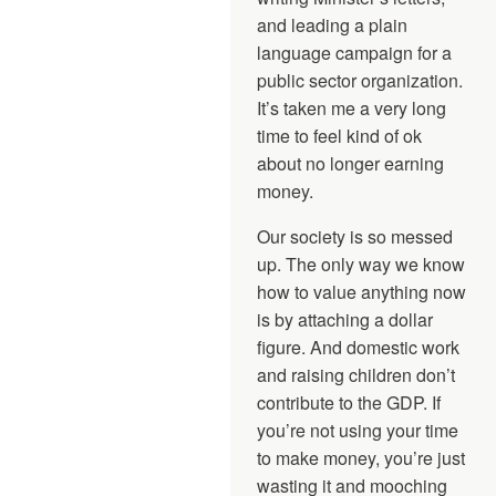
and leading a plain
language campaign for a
public sector organization.
It’s taken me a very long
time to feel kind of ok
about no longer earning
money.
Our society is so messed
up. The only way we know
how to value anything now
is by attaching a dollar
figure. And domestic work
and raising children don’t
contribute to the GDP. If
you’re not using your time
to make money, you’re just
wasting it and mooching