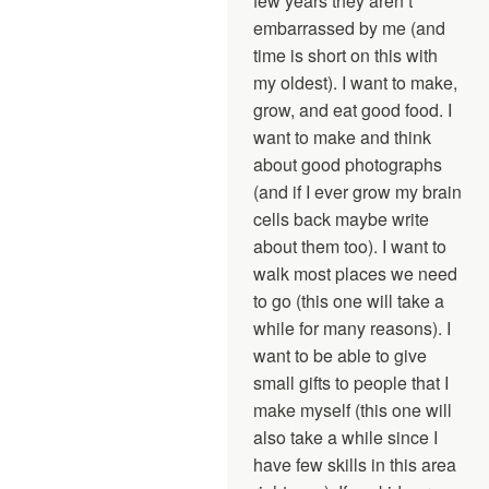
few years they aren’t
embarrassed by me (and
time is short on this with
my oldest). I want to make,
grow, and eat good food. I
want to make and think
about good photographs
(and if I ever grow my brain
cells back maybe write
about them too). I want to
walk most places we need
to go (this one will take a
while for many reasons). I
want to be able to give
small gifts to people that I
make myself (this one will
also take a while since I
have few skills in this area