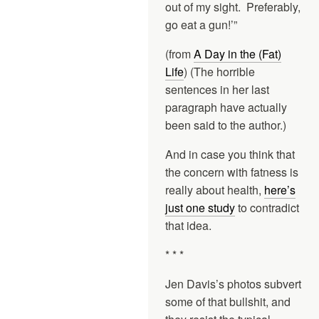
out of my sight. Preferably,
go eat a gun!’”
(from
A Day in the (Fat)
Life
) (The horrible
sentences in her last
paragraph have actually
been said to the author.)
And in case you think that
the concern with fatness is
really about health,
here’s
just one study
to contradict
that idea.
* * *
Jen Davis’s photos subvert
some of that bullshit, and