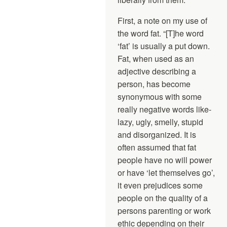
First, a note on my use of
the word fat. “[T]he word
‘fat’ is usually a put down.
Fat, when used as an
adjective describing a
person, has become
synonymous with some
really negative words like-
lazy, ugly, smelly, stupid
and disorganized. It is
often assumed that fat
people have no will power
or have ‘let themselves go’,
it even prejudices some
people on the quality of a
persons parenting or work
ethic depending on their