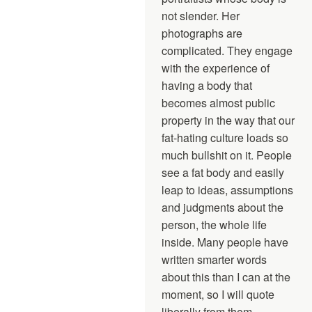
not slender. Her
photographs are
complicated. They engage
with the experience of
having a body that
becomes almost public
property in the way that our
fat-hating culture loads so
much bullshit on it. People
see a fat body and easily
leap to ideas, assumptions
and judgments about the
person, the whole life
inside. Many people have
written smarter words
about this than I can at the
moment, so I will quote
liberally from them.