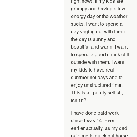
right now). If my kids are
grumpy and having a low-
energy day or the weather
sucks, I want to spend a
day veging out with them. If
the day is sunny and
beautiful and warm, I want
to spend a good chunk of it
outside with them. I want
my kids to have real
summer holidays and to
enjoy unstructured time.
This is all purely selfish,
isn’t it?
I have done paid work
since I was 14. Even
earlier actually, as my dad
paid me to muck out horse