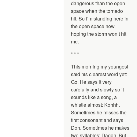
dangerous than the open
space when the tornado
hit. So I’m standing here in
the open space now,
hoping the storm won’t hit
me.
* * *
This morning my youngest
said his clearest word yet:
Go. He says it very
carefully and slowly so it
sounds like a song, a
whistle almost: Kohhh.
Sometimes he misses the
first consonant and says
Doh. Sometimes he makes
two syllables: Dagoh. But