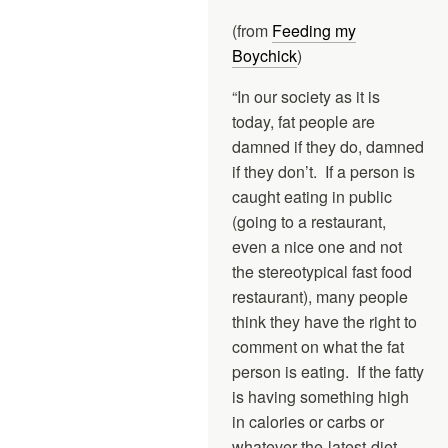
(from
Feeding my
Boychick
)
“In our society as it is
today, fat people are
damned if they do, damned
if they don’t. If a person is
caught eating in public
(going to a restaurant,
even a nice one and not
the stereotypical fast food
restaurant), many people
think they have the right to
comment on what the fat
person is eating. If the fatty
is having something high
in calories or carbs or
whatever-the-latest-diet-