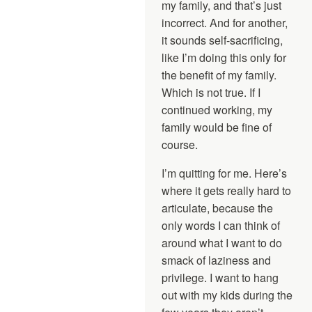
my family, and that’s just
incorrect. And for another,
it sounds self-sacrificing,
like I’m doing this only for
the benefit of my family.
Which is not true. If I
continued working, my
family would be fine of
course.
I’m quitting for me. Here’s
where it gets really hard to
articulate, because the
only words I can think of
around what I want to do
smack of laziness and
privilege. I want to hang
out with my kids during the