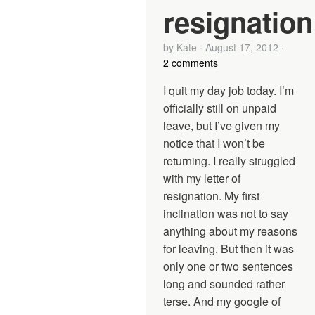
resignation
by
Kate
·
August 17, 2012
·
2 comments
I quit my day job today. I’m
officially still on unpaid
leave, but I’ve given my
notice that I won’t be
returning. I really struggled
with my letter of
resignation. My first
inclination was not to say
anything about my reasons
for leaving. But then it was
only one or two sentences
long and sounded rather
terse. And my google of