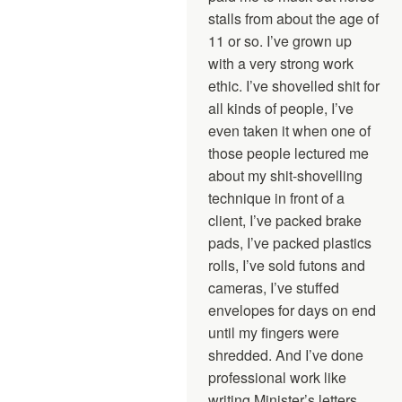
stalls from about the age of
11 or so. I’ve grown up
with a very strong work
ethic. I’ve shovelled shit for
all kinds of people, I’ve
even taken it when one of
those people lectured me
about my shit-shovelling
technique in front of a
client, I’ve packed brake
pads, I’ve packed plastics
rolls, I’ve sold futons and
cameras, I’ve stuffed
envelopes for days on end
until my fingers were
shredded. And I’ve done
professional work like
writing Minister’s letters,