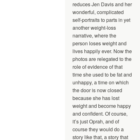
reduces Jen Davis and her
wonderful, complicated
self-portraits to parts in yet
another weight-loss
narrative, where the
person loses weight and
lives happily ever. Now the
photos are relegated to the
role of evidence of that
time she used to be fat and
unhappy, a time on which
the door is now closed
because she has lost
weight and become happy
and confident. Of course,
it’s just Oprah, and of
course they would do a
story like that, a story that