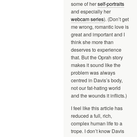
some of her
self-portraits
and especially her
webcam series
). (Don’t get
me wrong, romantic love is
great and important and I
think she more than
deserves to experience
that. But the Oprah story
makes it sound like the
problem was always
centred in Davis’s body,
not our fat-hating world
and the wounds it inflicts.)
I feel like this article has
reduced a full, rich,
complex human life to a
trope. I don’t know Davis