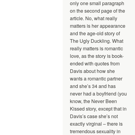
only one small paragraph
on the second page of the
article. No, what really
matters is her appearance
and the age-old story of
The Ugly Duckling. What
really matters is romantic
love, as the story is book-
ended with quotes from
Davis about how she
wants a romantic partner
and she’s 34 and has
never had a boyfriend (you
know, the Never Been
Kissed story, except that in
Davis’s case she’s not
exactly virginal – there is
tremendous sexuality in