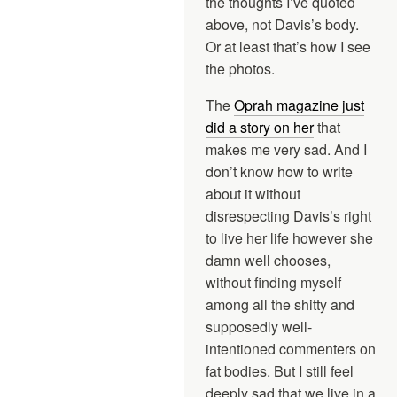
the thoughts I’ve quoted
above, not Davis’s body.
Or at least that’s how I see
the photos.
The
Oprah magazine just
did a story on her
that
makes me very sad. And I
don’t know how to write
about it without
disrespecting Davis’s right
to live her life however she
damn well chooses,
without finding myself
among all the shitty and
supposedly well-
intentioned commenters on
fat bodies. But I still feel
deeply sad that we live in a