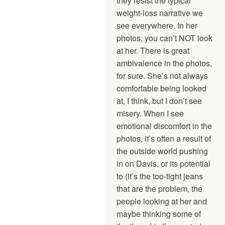
they resist the typical
weight-loss narrative we
see everywhere. In her
photos, you can’t NOT look
at her. There is great
ambivalence in the photos,
for sure. She’s not always
comfortable being looked
at, I think, but I don’t see
misery. When I see
emotional discomfort in the
photos, it’s often a result of
the outside world pushing
in on Davis, or its potential
to (it’s the too-tight jeans
that are the problem, the
people looking at her and
maybe thinking some of