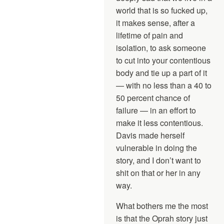
world that is so fucked up,
it makes sense, after a
lifetime of pain and
isolation, to ask someone
to cut into your contentious
body and tie up a part of it
— with no less than a 40 to
50 percent chance of
failure — in an effort to
make it less contentious.
Davis made herself
vulnerable in doing the
story, and I don’t want to
shit on that or her in any
way.
What bothers me the most
is that the Oprah story just