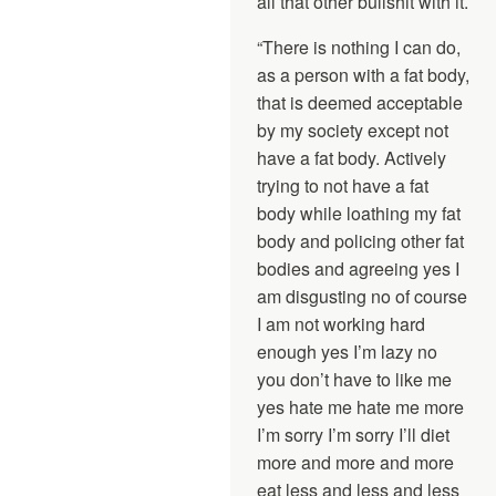
all that other bullshit with it.
“There is nothing I can do,
as a person with a fat body,
that is deemed acceptable
by my society except not
have a fat body. Actively
trying to not have a fat
body while loathing my fat
body and policing other fat
bodies and agreeing yes I
am disgusting no of course
I am not working hard
enough yes I’m lazy no
you don’t have to like me
yes hate me hate me more
I’m sorry I’m sorry I’ll diet
more and more and more
eat less and less and less