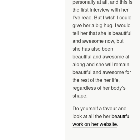
personally at all, and this is
the first interview with her
I’ve read. But I wish I could
give her a big hug. I would
tell her that she is beautiful
and awesome now, but
she has also been
beautiful and awesome all
along and she will remain
beautiful and awesome for
the rest of the her life,
regardless of her body’s
shape.
Do yourself a favour and
look at all the her
beautiful
work on her website
.