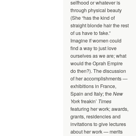
selfhood or whatever is
through physical beauty
(She “has the kind of
straight blonde hair the rest
of us have to fake.”
Imagine if women could
find a way to just love
ourselves as we are; what
would the Oprah Empire
do then?). The discussion
of her accomplishments —
exhibitions in France,
Spain and Italy; the
New
York
freakin’
Times
featuring her work; awards,
grants, residencies and
invitations to give lectures
about her work — merits