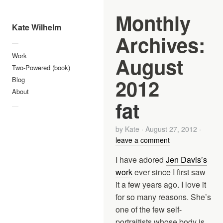
Monthly
Kate Wilhelm
Archives:
—
Work
August
Two-Powered (book)
2012
Blog
About
fat
—
by
Kate
·
August 27, 2012
·
leave a comment
I have adored
Jen Davis’s
work
ever since I first saw
it a few years ago. I love it
for so many reasons. She’s
one of the few self-
portraitists whose body is