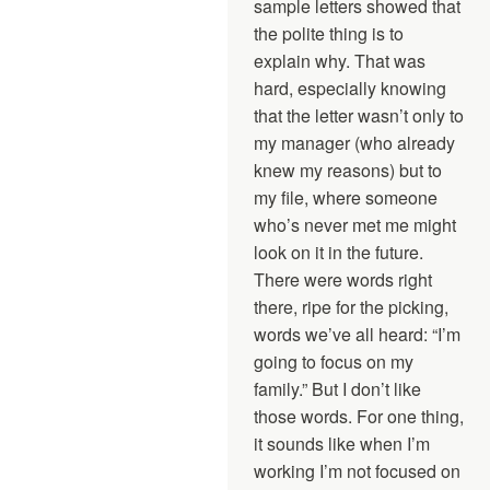
sample letters showed that
the polite thing is to
explain why. That was
hard, especially knowing
that the letter wasn’t only to
my manager (who already
knew my reasons) but to
my file, where someone
who’s never met me might
look on it in the future.
There were words right
there, ripe for the picking,
words we’ve all heard: “I’m
going to focus on my
family.” But I don’t like
those words. For one thing,
it sounds like when I’m
working I’m not focused on