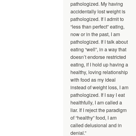
pathologized. My having
accidentally lost weight is
pathologized. If I admit to
“less than perfect” eating,
now or in the past, I am
pathologized. If I talk about
eating “well”, in a way that
doesn’t endorse restricted
eating, if I hold up having a
healthy, loving relationship
with food as my ideal
instead of weight loss, I am
pathologized. If I say I eat
healthfully, I am called a
liar. If I reject the paradigm
of “healthy” food, I am
called delusional and in
denial.”