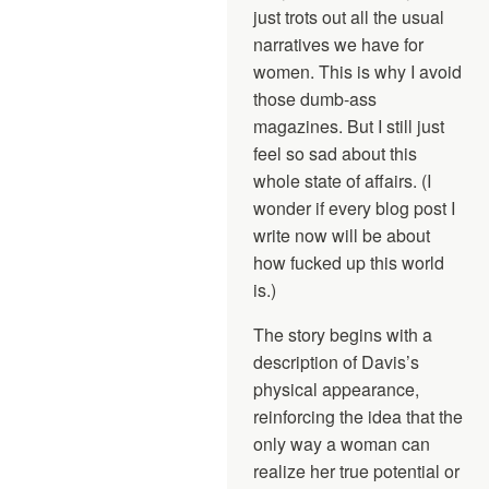
just trots out all the usual
narratives we have for
women. This is why I avoid
those dumb-ass
magazines. But I still just
feel so sad about this
whole state of affairs. (I
wonder if every blog post I
write now will be about
how fucked up this world
is.)
The story begins with a
description of Davis’s
physical appearance,
reinforcing the idea that the
only way a woman can
realize her true potential or