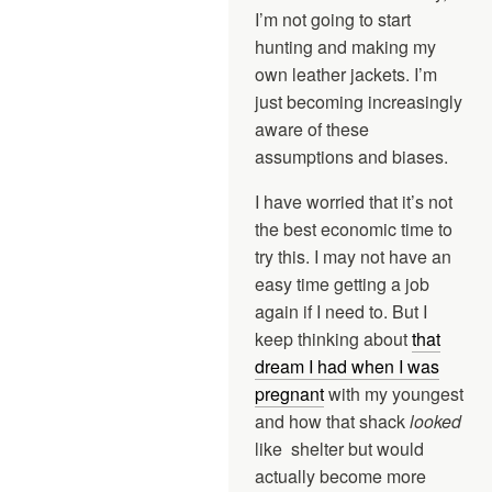
I’m not going to start
hunting and making my
own leather jackets. I’m
just becoming increasingly
aware of these
assumptions and biases.
I have worried that it’s not
the best economic time to
try this. I may not have an
easy time getting a job
again if I need to. But I
keep thinking about
that
dream I had when I was
pregnant
with my youngest
and how that shack
looked
like shelter but would
actually become more