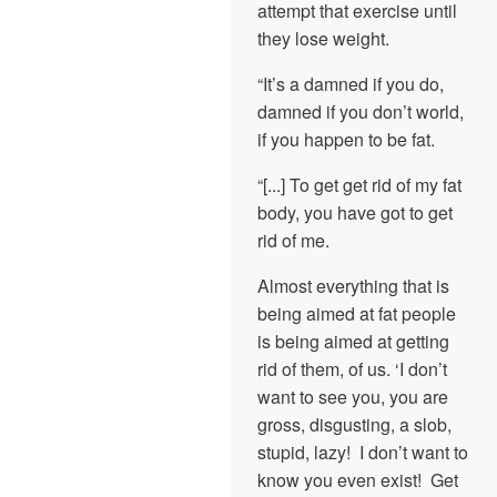
attempt that exercise until
they lose weight.
“It’s a damned if you do,
damned if you don’t world,
if you happen to be fat.
“[...] To get get rid of my fat
body, you have got to get
rid of me.
Almost everything that is
being aimed at fat people
is being aimed at getting
rid of them, of us. ‘I don’t
want to see you, you are
gross, disgusting, a slob,
stupid, lazy! I don’t want to
know you even exist! Get