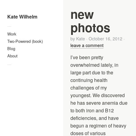
new
Kate Wilhelm
photos
—
Work
by
Kate
·
October 16, 2012
·
Two-Powered (book)
leave a comment
Blog
About
I’ve been pretty
overwhelmed lately, in
—
large part due to the
continuing health
challenges of my
youngest. We discovered
he has severe anemia due
to both iron and B12
deficiencies, and have
begun a regimen of heavy
doses of various