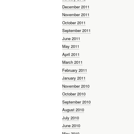
December 2011
November 2011
October 2011
September 2011
June 2011
May 2011
April 2011
March 2011
February 2011
January 2011
November 2010
October 2010
September 2010
August 2010
July 2010
June 2010
May 2010