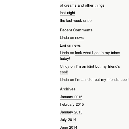
of dreams and other things
last night
the last week or so
Recent Comments
Linda
on
news
Lori
on
news
Linda
on
look what I got in my inbox
today!
Cindy on
I’m an idiot but my friend’s
cool!
Linda on
I’m an idiot but my friend’s cool!
Archives
January 2016
February 2015
January 2015
July 2014
June 2014