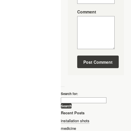
Comment
—
Search for:
Recent Posts
installation shots
medicine