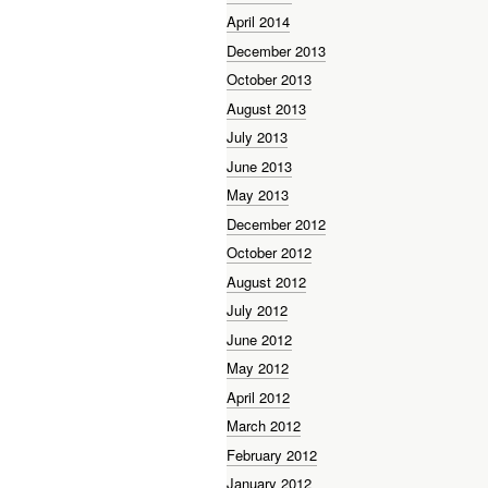
April 2014
December 2013
October 2013
August 2013
July 2013
June 2013
May 2013
December 2012
October 2012
August 2012
July 2012
June 2012
May 2012
April 2012
March 2012
February 2012
January 2012