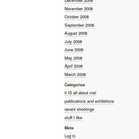
December 2008
November 2008
October 2008
September 2008
August 2008
July 2008
June 2008
May 2008
April 2008
March 2008
Categories
it IS all about me!
publications and exhibitions
recent shootings
stuff I like
Meta
Log in