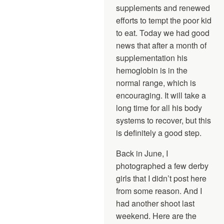
supplements and renewed
efforts to tempt the poor kid
to eat. Today we had good
news that after a month of
supplementation his
hemoglobin is in the
normal range, which is
encouraging. It will take a
long time for all his body
systems to recover, but this
is definitely a good step.
Back in June, I
photographed a few derby
girls that I didn’t post here
from some reason. And I
had another shoot last
weekend. Here are the