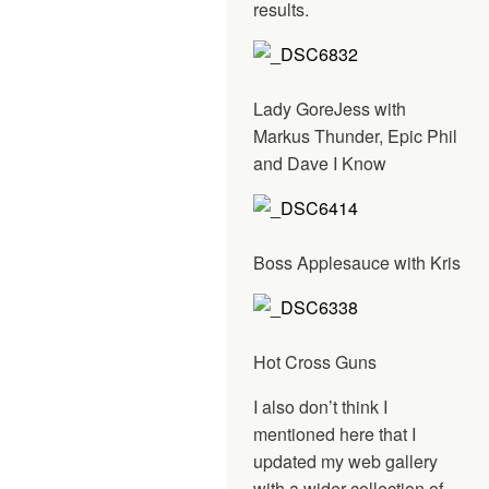
results.
Lady GoreJess with
Markus Thunder, Epic Phil
and Dave I Know
Boss Applesauce with Kris
Hot Cross Guns
I also don’t think I
mentioned here that I
updated my web gallery
with a wider collection of