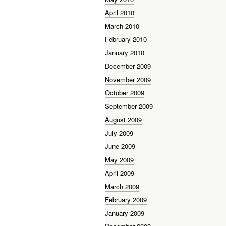
April 2010
March 2010
February 2010
January 2010
December 2009
November 2009
October 2009
September 2009
August 2009
July 2009
June 2009
May 2009
April 2009
March 2009
February 2009
January 2009