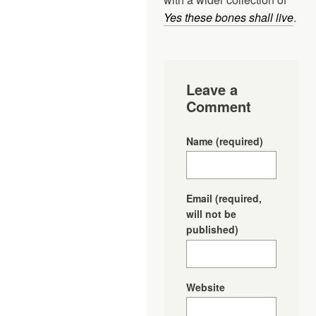
Yes these bones shall live
.
Leave a
Comment
Name
(required)
Email
(required,
will not be
published)
Website